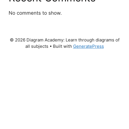
No comments to show.
© 2026 Diagram Academy: Learn through diagrams of
all subjects
• Built with
GeneratePress