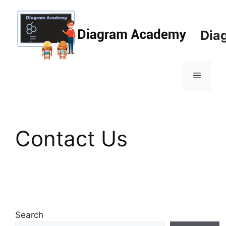
Skip
to
content
Dia
Menu
Contact Us
Search