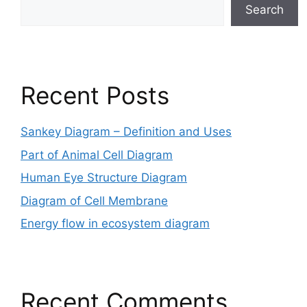
Search
Recent Posts
Sankey Diagram – Definition and Uses
Part of Animal Cell Diagram
Human Eye Structure Diagram
Diagram of Cell Membrane
Energy flow in ecosystem diagram
Recent Comments