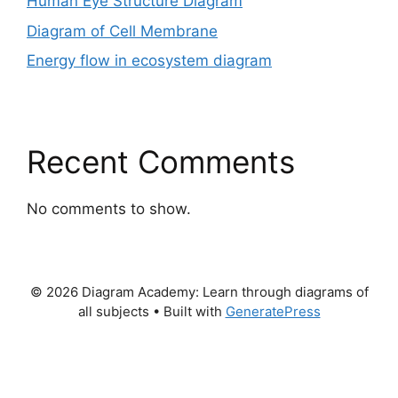
Human Eye Structure Diagram
Diagram of Cell Membrane
Energy flow in ecosystem diagram
Recent Comments
No comments to show.
© 2026 Diagram Academy: Learn through diagrams of
all subjects
• Built with
GeneratePress