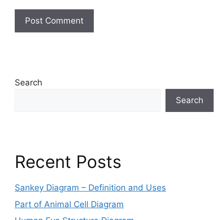
Search
Search
Recent Posts
Sankey Diagram – Definition and Uses
Part of Animal Cell Diagram