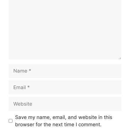
Name
Email
Website
Save my name, email, and website in this
browser for the next time I comment.