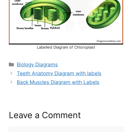
Labelled Diagram of Chloroplast
Categories
Biology Diagrams
Teeth Anatomy Diagram with labels
Back Muscles Diagram with Labels
Leave a Comment
Comment