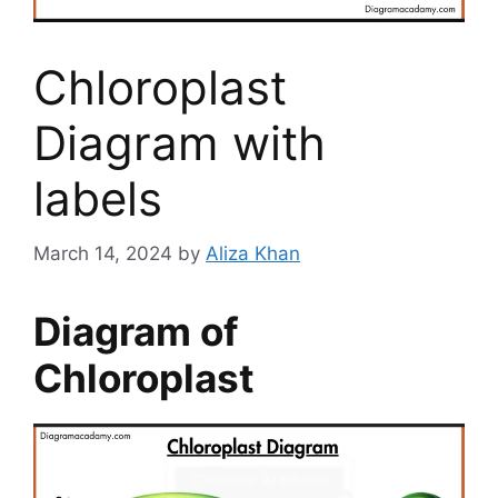
Chloroplast
Diagram with
labels
March 14, 2024
by
Aliza Khan
Diagram of
Chloroplast