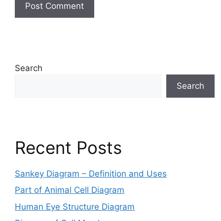
Search
Search
Recent Posts
Sankey Diagram – Definition and Uses
Part of Animal Cell Diagram
Human Eye Structure Diagram