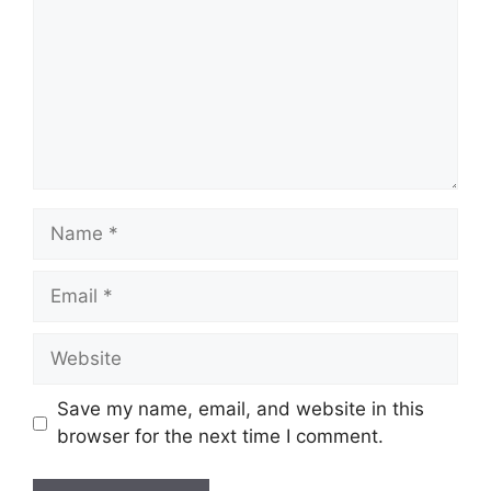
Name
Email
Website
Save my name, email, and website in this
browser for the next time I comment.