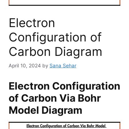
Electron
Configuration of
Carbon Diagram
April 10, 2024
by
Sana Sehar
Electron Configuration
of Carbon Via Bohr
Model Diagram