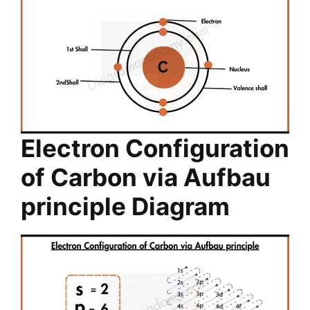
Electron Configuration
of Carbon via Aufbau
principle Diagram