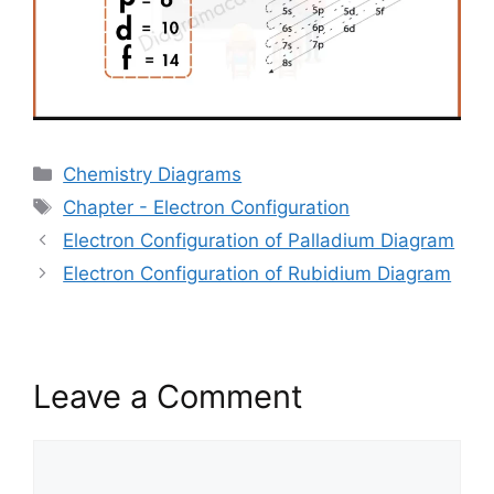
Categories
Chemistry Diagrams
Tags
Chapter - Electron Configuration
Electron Configuration of Palladium Diagram
Electron Configuration of Rubidium Diagram
Leave a Comment
Comment