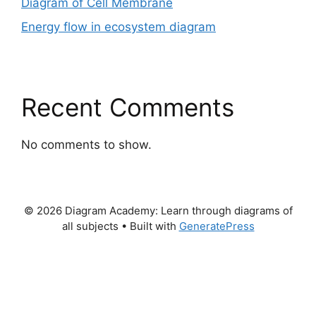
Diagram of Cell Membrane
Energy flow in ecosystem diagram
Recent Comments
No comments to show.
© 2026 Diagram Academy: Learn through diagrams of
all subjects
• Built with
GeneratePress