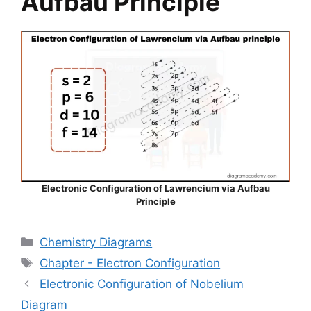
Aufbau Principle
Electronic Configuration of Lawrencium via Aufbau
Principle
Categories
Chemistry Diagrams
Tags
Chapter - Electron Configuration
Electronic Configuration of Nobelium
Diagram