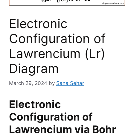
Electronic
Configuration of
Lawrencium (Lr)
Diagram
March 29, 2024
by
Sana Sehar
Electronic
Configuration of
Lawrencium via Bohr