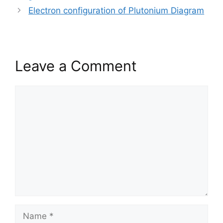
Electron configuration of Plutonium Diagram
Leave a Comment
Comment
Name