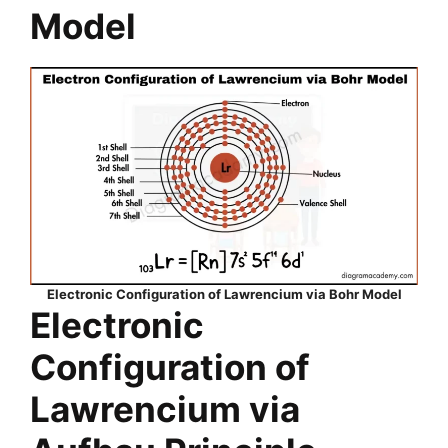
Model
Electronic Configuration of Lawrencium via Bohr Model
Electronic
Configuration of
Lawrencium via