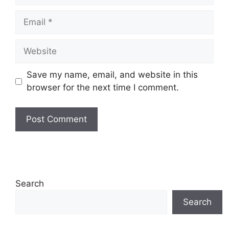
Email
Website
Save my name, email, and website in this
browser for the next time I comment.
Search
Search