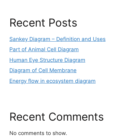
Recent Posts
Sankey Diagram – Definition and Uses
Part of Animal Cell Diagram
Human Eye Structure Diagram
Diagram of Cell Membrane
Energy flow in ecosystem diagram
Recent Comments
No comments to show.