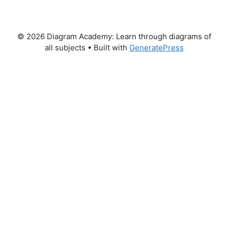
© 2026 Diagram Academy: Learn through diagrams of
all subjects
• Built with
GeneratePress