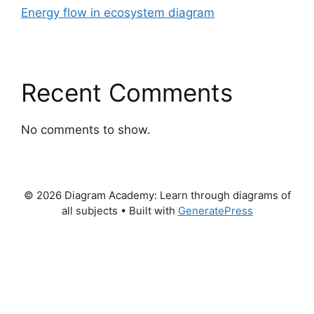
Energy flow in ecosystem diagram
Recent Comments
No comments to show.
© 2026 Diagram Academy: Learn through diagrams of
all subjects
• Built with
GeneratePress