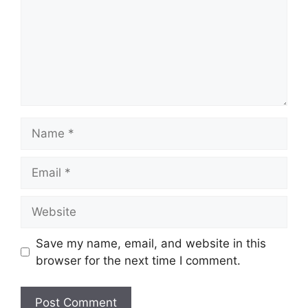
Name
Email
Website
Save my name, email, and website in this
browser for the next time I comment.