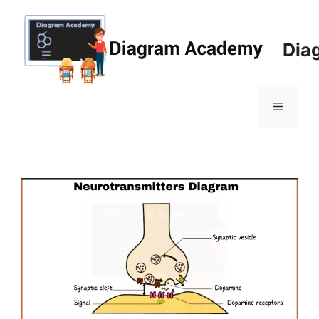
Skip
to
content
Dia
Menu