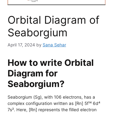
Orbital Diagram of
Seaborgium
April 17, 2024
by
Sana Sehar
How to write Orbital
Diagram for
Seaborgium?
Seaborgium (Sg), with 106 electrons, has a
complex configuration written as [Rn] 5f¹⁴ 6d⁴
7s². Here, [Rn] represents the filled electron