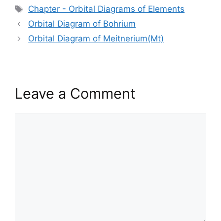
Tags
Chapter - Orbital Diagrams of Elements
Orbital Diagram of Bohrium
Orbital Diagram of Meitnerium(Mt)
Leave a Comment
Comment