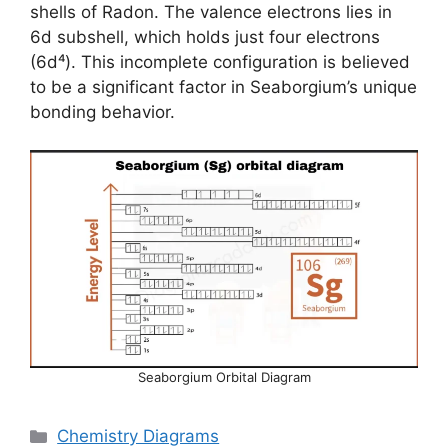
shells of Radon. The valence electrons lies in
6d subshell, which holds just four electrons
(6d⁴). This incomplete configuration is believed
to be a significant factor in Seaborgium’s unique
bonding behavior.
Seaborgium Orbital Diagram
Categories
Chemistry Diagrams