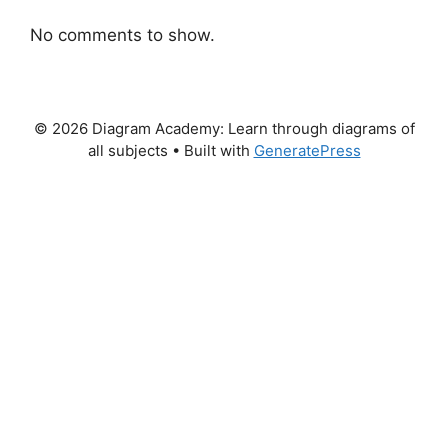
No comments to show.
© 2026 Diagram Academy: Learn through diagrams of
all subjects
• Built with
GeneratePress