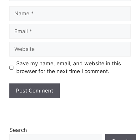
Name
Email
Website
Save my name, email, and website in this
browser for the next time I comment.
Search