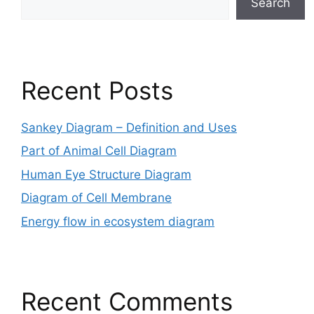
Search
Recent Posts
Sankey Diagram – Definition and Uses
Part of Animal Cell Diagram
Human Eye Structure Diagram
Diagram of Cell Membrane
Energy flow in ecosystem diagram
Recent Comments