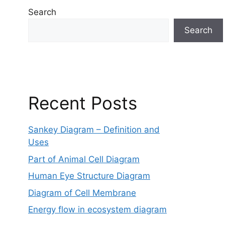
Search
Search
Recent Posts
Sankey Diagram – Definition and
Uses
Part of Animal Cell Diagram
Human Eye Structure Diagram
Diagram of Cell Membrane
Energy flow in ecosystem diagram