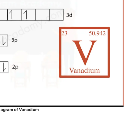
Diagram of Vanadium