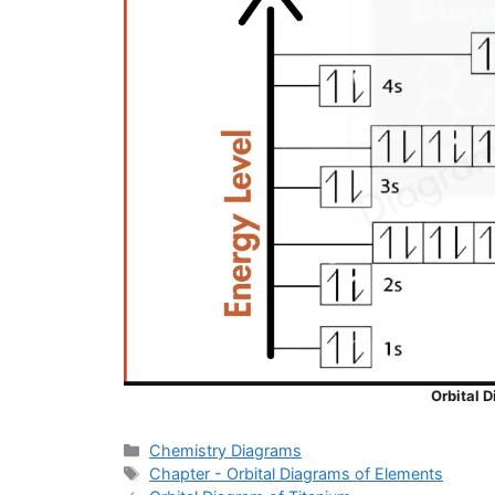
Orbital 
Categories
Chemistry Diagrams
Tags
Chapter - Orbital Diagrams of Elements