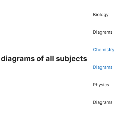
Biology
Diagrams
Chemistry
iagrams of all subjects
Diagrams
Physics
Diagrams