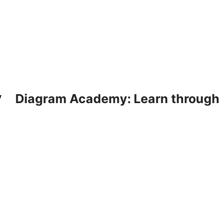
Diagram Academy: Learn through d