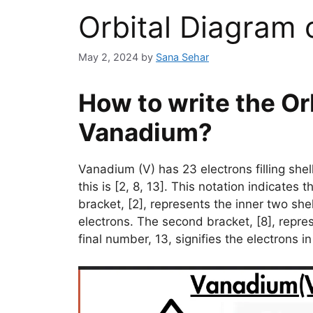
Orbital Diagram
May 2, 2024
by
Sana Sehar
How to write the Or
Vanadium?
Vanadium (V) has 23 electrons filling sh
this is [2, 8, 13]. This notation indicates 
bracket, [2], represents the inner two shell
electrons. The second bracket, [8], repres
final number, 13, signifies the electrons 