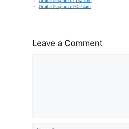
Orbital Diagram of Titanium
Orbital Diagram of Calcium
Leave a Comment
Comment
Name