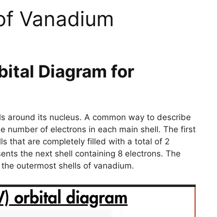
 of Vanadium
bital Diagram for
ells around its nucleus. A common way to describe
the number of electrons in each main shell. The first
s that are completely filled with a total of 2
ents the next shell containing 8 electrons. The
in the outermost shells of vanadium.