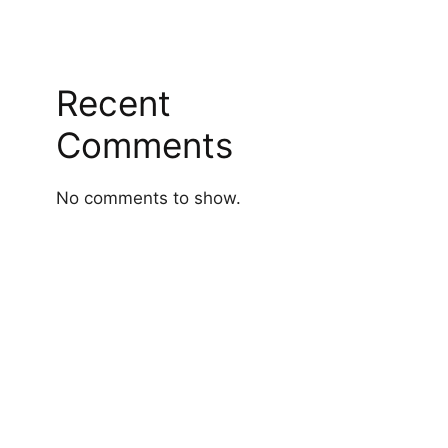
Recent
Comments
No comments to show.