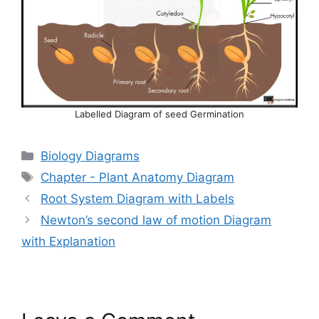
Labelled Diagram of seed Germination
Categories
Biology Diagrams
Tags
Chapter - Plant Anatomy Diagram
Root System Diagram with Labels
Newton’s second law of motion Diagram
with Explanation