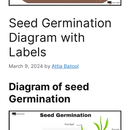
Seed Germination
Diagram with
Labels
March 9, 2024
by
Attia Batool
Diagram of seed
Germination