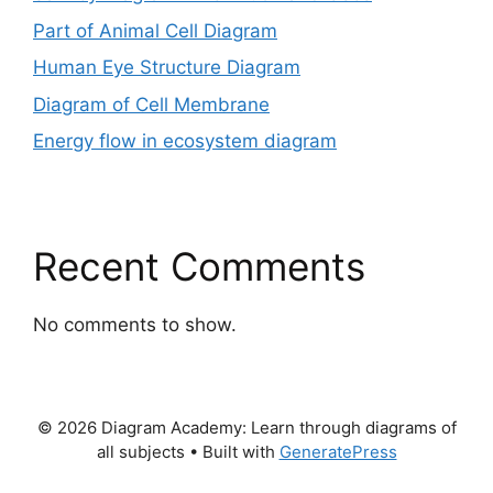
Part of Animal Cell Diagram
Human Eye Structure Diagram
Diagram of Cell Membrane
Energy flow in ecosystem diagram
Recent Comments
No comments to show.
© 2026 Diagram Academy: Learn through diagrams of
all subjects
• Built with
GeneratePress