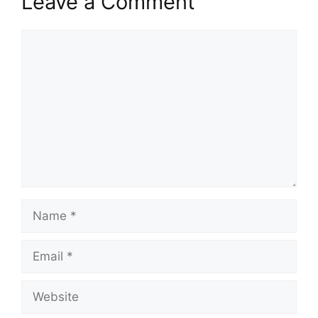
Leave a Comment
Comment
Name
Email
Website