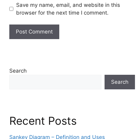
Save my name, email, and website in this
browser for the next time I comment.
Search
Search
Recent Posts
Sankey Diagram – Definition and Uses