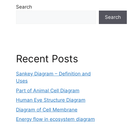
Search
Search
Recent Posts
Sankey Diagram – Definition and
Uses
Part of Animal Cell Diagram
Human Eye Structure Diagram
Diagram of Cell Membrane
Energy flow in ecosystem diagram