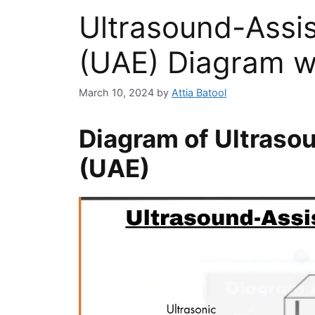
Ultrasound-Assis
(UAE) Diagram w
March 10, 2024
by
Attia Batool
Diagram of Ultraso
(UAE)