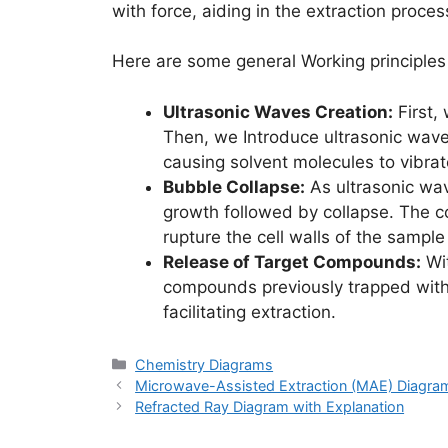
with force, aiding in the extraction proces
Here are some general Working principles
Ultrasonic Waves Creation:
First,
Then, we Introduce ultrasonic wave
causing solvent molecules to vibrat
Bubble Collapse:
As ultrasonic wav
growth followed by collapse. The co
rupture the cell walls of the sample
Release of Target Compounds:
Wit
compounds previously trapped withi
facilitating extraction.
Categories
Chemistry Diagrams
Microwave-Assisted Extraction (MAE) Diagram
Refracted Ray Diagram with Explanation