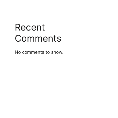
Recent
Comments
No comments to show.