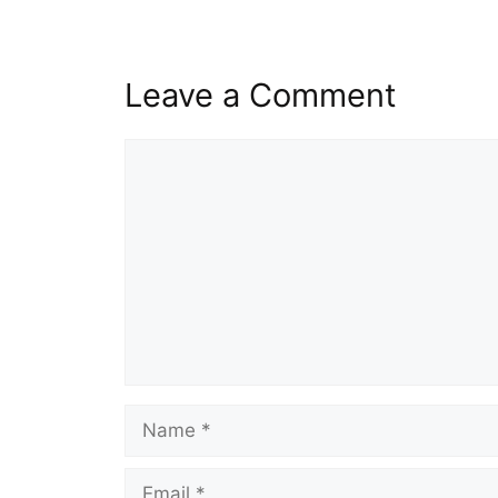
Leave a Comment
Comment
Name
Email