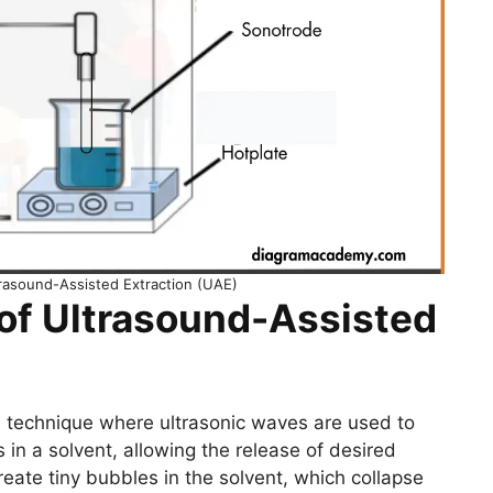
trasound-Assisted Extraction (UAE)
 of Ultrasound-Assisted
a technique where ultrasonic waves are used to
 in a solvent, allowing the release of desired
te tiny bubbles in the solvent, which collapse