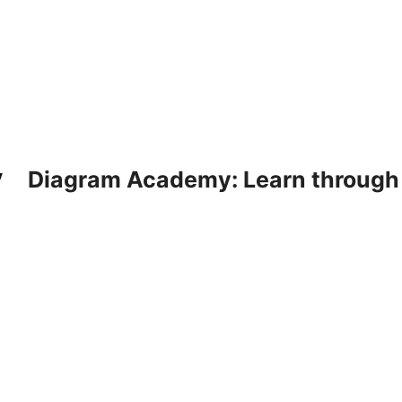
Diagram Academy: Learn through d