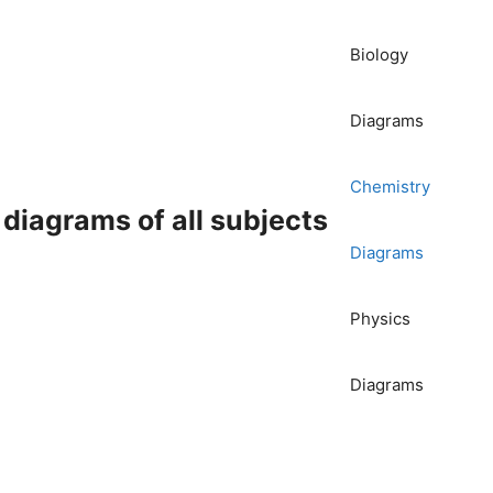
Biology
Diagrams
Chemistry
iagrams of all subjects
Diagrams
Physics
Diagrams