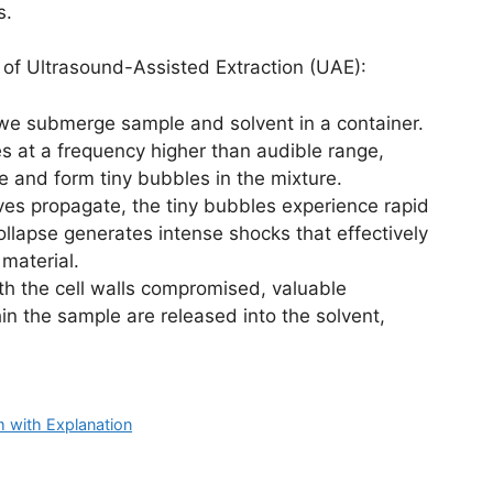
s.
 of Ultrasound-Assisted Extraction (UAE):
 we submerge sample and solvent in a container.
s at a frequency higher than audible range,
e and form tiny bubbles in the mixture.
es propagate, the tiny bubbles experience rapid
llapse generates intense shocks that effectively
 material.
h the cell walls compromised, valuable
n the sample are released into the solvent,
 with Explanation