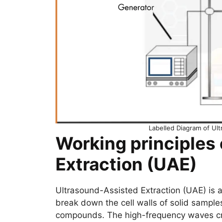
Labelled Diagram of Ul
Working principles
Extraction (UAE)
Ultrasound-Assisted Extraction (UAE) is 
break down the cell walls of solid samples
compounds. The high-frequency waves crea