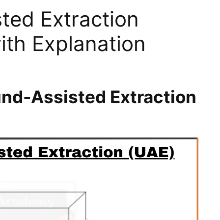
ted Extraction
ith Explanation
und-Assisted Extraction