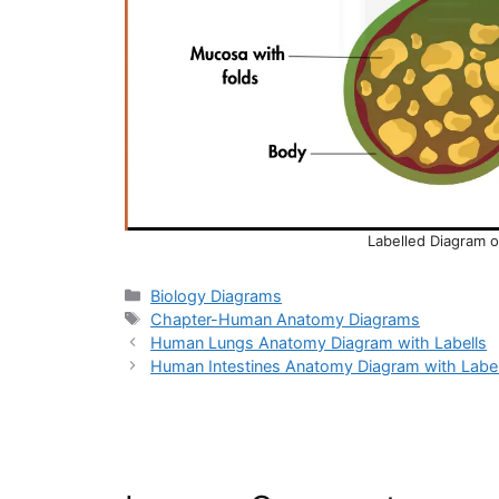
Labelled Diagram 
Categories
Biology Diagrams
Tags
Chapter-Human Anatomy Diagrams
Human Lungs Anatomy Diagram with Labells
Human Intestines Anatomy Diagram with Label