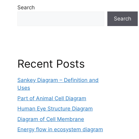
Search
Search
Recent Posts
Sankey Diagram – Definition and
Uses
Part of Animal Cell Diagram
Human Eye Structure Diagram
Diagram of Cell Membrane
Energy flow in ecosystem diagram