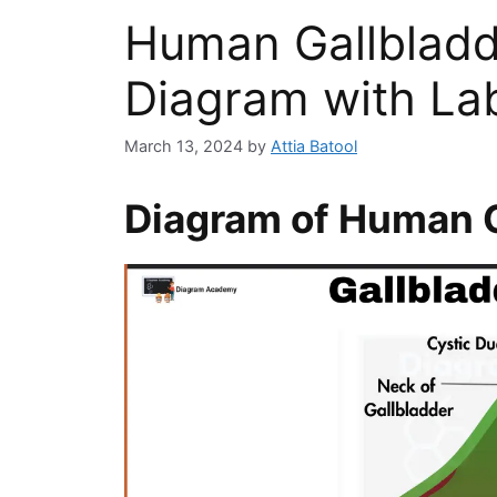
Human Gallblad
Diagram with Lab
March 13, 2024
by
Attia Batool
Diagram of Human G