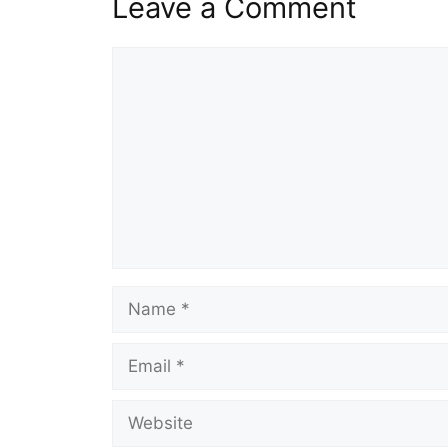
Leave a Comment
Comment
Name
Email
Website