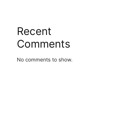
Recent
Comments
No comments to show.