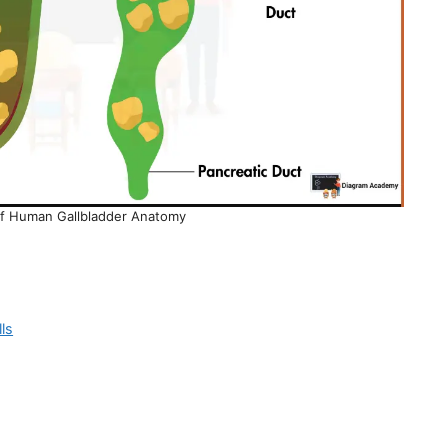
of Human Gallbladder Anatomy
ls