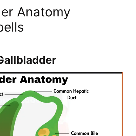
der Anatomy
ells
allbladder