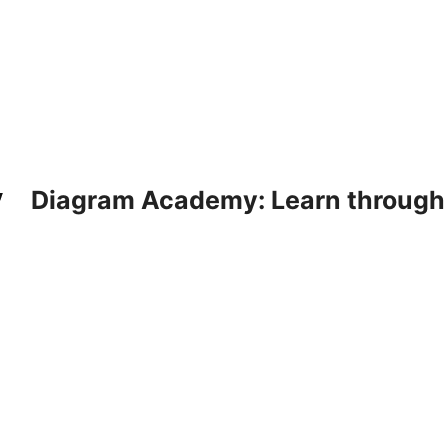
Diagram Academy: Learn through d