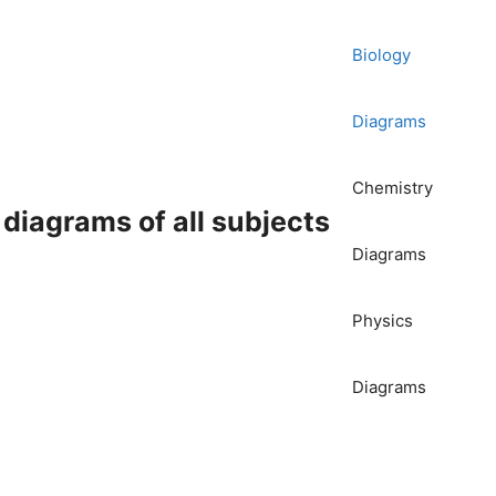
Biology
Diagrams
Chemistry
iagrams of all subjects
Diagrams
Physics
Diagrams