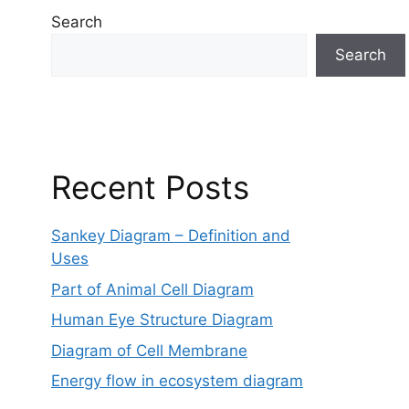
Search
Search
Recent Posts
Sankey Diagram – Definition and
Uses
Part of Animal Cell Diagram
Human Eye Structure Diagram
Diagram of Cell Membrane
Energy flow in ecosystem diagram