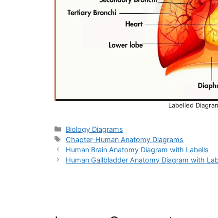
Labelled Diagr
Categories
Biology Diagrams
Tags
Chapter-Human Anatomy Diagrams
Human Brain Anatomy Diagram with Labells
Human Gallbladder Anatomy Diagram with Lab