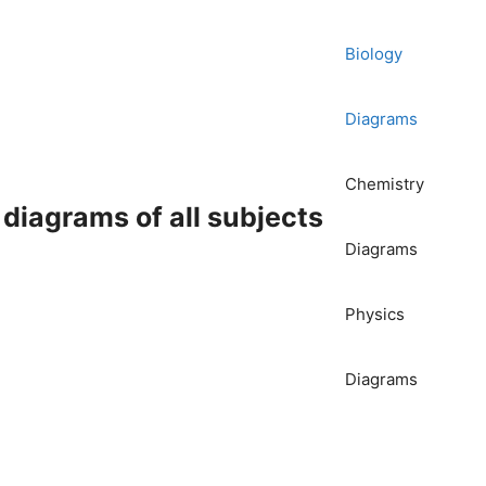
Biology
Diagrams
Chemistry
iagrams of all subjects
Diagrams
Physics
Diagrams