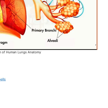
am of Human Lungs Anatomy
ells