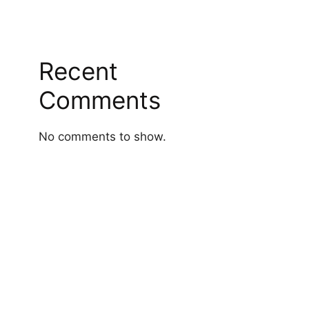
Recent
Comments
No comments to show.