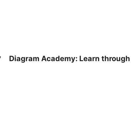
Diagram Academy: Learn through d