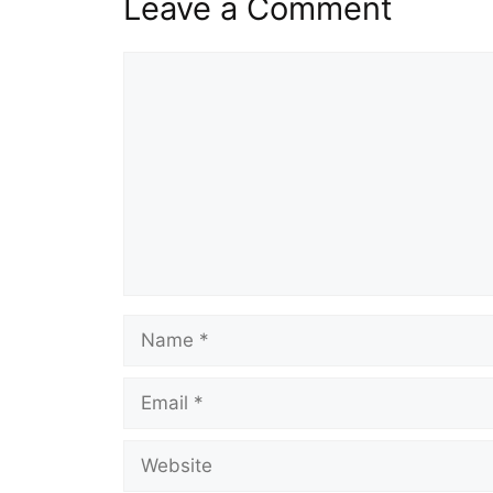
Leave a Comment
Comment
Name
Email
Website