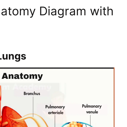
atomy Diagram with
Lungs