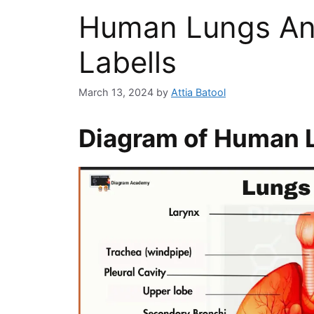
Human Lungs An
Labells
March 13, 2024
by
Attia Batool
Diagram of Human 