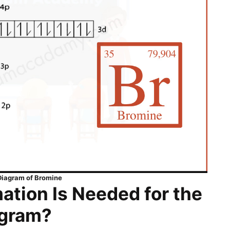
 Diagram of Bromine
ation Is Needed for the
agram?