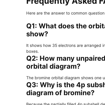
Frequently Asked 
Here are the answer to common question a
Q1: What does the orbit
show?
It shows how 35 electrons are arranged i
boxes.
Q2: How many unpaired 
orbital diagram?
The bromine orbital diagram shows one unp
Q3: Why is the 4p subshe
diagram of bromine?
Because the partially filled 4p subshell d