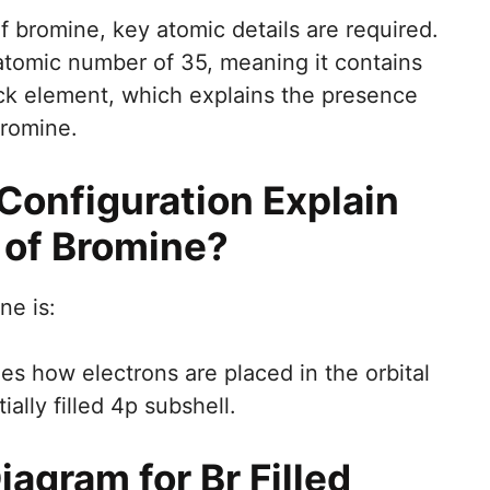
f bromine, key atomic details are required.
atomic number of 35, meaning it contains
lock element, which explains the presence
bromine.
Configuration Explain
 of Bromine?
ne is:
nes how electrons are placed in the orbital
ially filled 4p subshell.
iagram for Br Filled