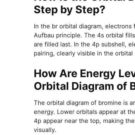
Step by Step?
In the br orbital diagram, electrons f
Aufbau principle. The 4s orbital fill
are filled last. In the 4p subshell, 
pairing, clearly visible in the orbita
How Are Energy Lev
Orbital Diagram of 
The orbital diagram of bromine is a
energy. Lower orbitals appear at th
4p appear near the top, making the 
visually.