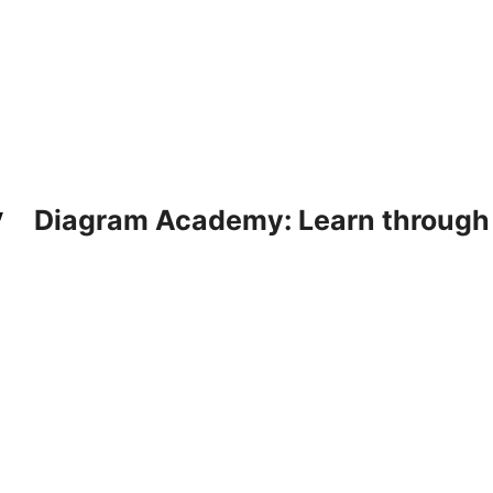
Diagram Academy: Learn through d