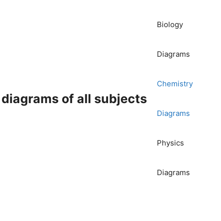
Biology
Diagrams
Chemistry
iagrams of all subjects
Diagrams
Physics
Diagrams