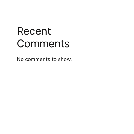
Recent
Comments
No comments to show.