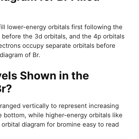
ill lower-energy orbitals first following the
s before the 3d orbitals, and the 4p orbitals
electrons occupy separate orbitals before
l diagram of Br.
els Shown in the
Br?
rranged vertically to represent increasing
e bottom, while higher-energy orbitals like
orbital diagram for bromine easy to read