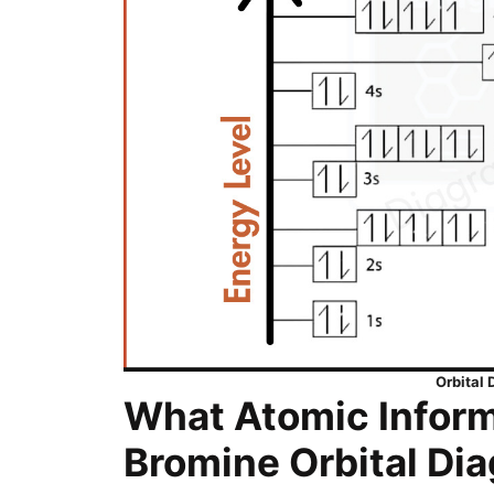
Orbital
What Atomic Inform
Bromine Orbital Di