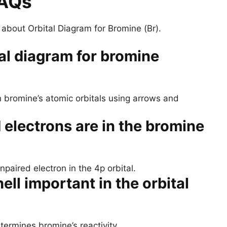
FAQs
bout Orbital Diagram for Bromine (Br).
al diagram for bromine
n bromine’s atomic orbitals using arrows and
electrons are in the bromine
aired electron in the 4p orbital.
ll important in the orbital
etermines bromine’s reactivity.