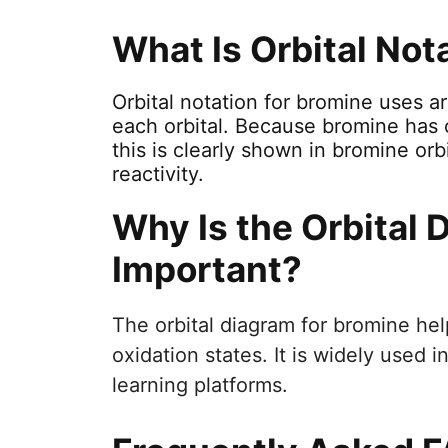
What Is Orbital Not
Orbital notation for bromine uses a
each orbital. Because bromine has 
this is clearly shown in bromine orb
reactivity.
Why Is the Orbital 
Important?
The orbital diagram for bromine hel
oxidation states. It is widely used
learning platforms.