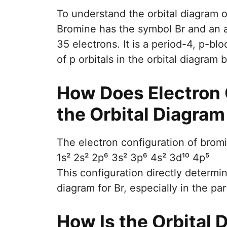
To understand the orbital diagram o
Bromine has the symbol Br and an 
35 electrons. It is a period-4, p-b
of p orbitals in the orbital diagram 
How Does Electron 
the Orbital Diagram
The electron configuration of bromi
1s² 2s² 2p⁶ 3s² 3p⁶ 4s² 3d¹⁰ 4p⁵
This configuration directly determi
diagram for Br, especially in the part
How Is the Orbital D