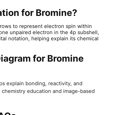
ation for Bromine?
rrows to represent electron spin within
one unpaired electron in the 4p subshell,
ital notation, helping explain its chemical
Diagram for Bromine
ps explain bonding, reactivity, and
 in chemistry education and image-based