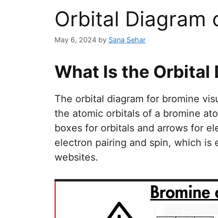
Orbital Diagram 
May 6, 2024
by
Sana Sehar
What Is the Orbital
The orbital diagram for bromine vis
the atomic orbitals of a bromine at
boxes for orbitals and arrows for el
electron pairing and spin, which is
websites.