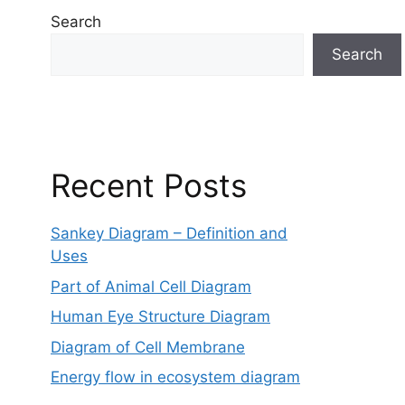
Search
Search
Recent Posts
Sankey Diagram – Definition and
Uses
Part of Animal Cell Diagram
Human Eye Structure Diagram
Diagram of Cell Membrane
Energy flow in ecosystem diagram