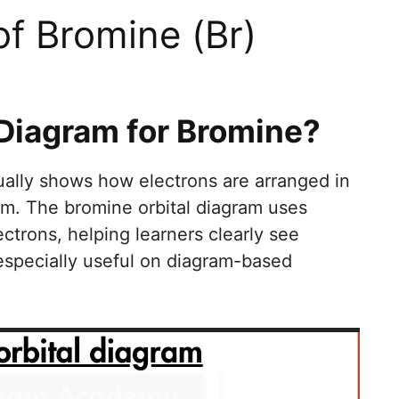
of Bromine (Br)
 Diagram for Bromine?
ually shows how electrons are arranged in
om. The bromine orbital diagram uses
ectrons, helping learners clearly see
 especially useful on diagram-based